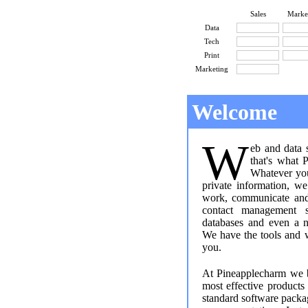
Sales
Marke
Data
Tech
Print
Marketing
Welcome
W
eb and data 
that's what 
Whatever you
private information, 
work, communicate and 
contact management s
databases and even a n
We have the tools and
you.
At Pineapplecharm we b
most effective product
standard software packa