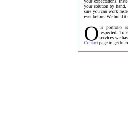
your expectations. Inste
your solution by hand, 
sure you can work faste
ever before. We build it 
O
ur portfolio 
respected. To 
services we hav
Contact
page to get in t