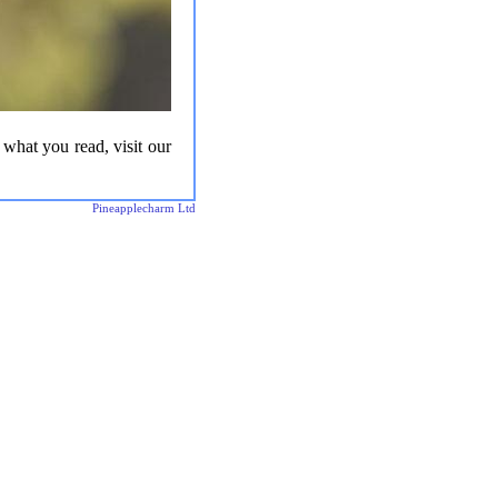
 what you read, visit our
Pineapplecharm Ltd