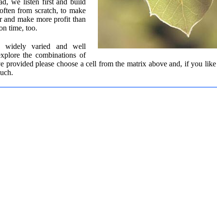
ad, we listen first and build
often from scratch, to make
r and make more profit than
on time, too.
is widely varied and well
explore the combinations of
e provided please choose a cell from the matrix above and, if you like
ouch.