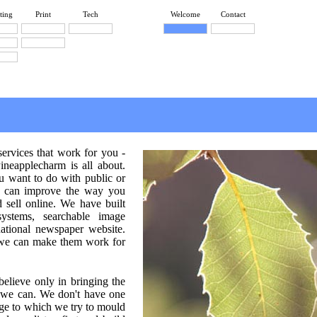
ting
Print
Tech
Welcome
Contact
services that work for you -
Pineapplecharm is all about.
 want to do with public or
we can improve the way you
sell online. We have built
ystems, searchable image
ational newspaper website.
 we can make them work for
elieve only in bringing the
s we can. We don't have one
ge to which we try to mould