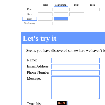
Sales
Marketing
Print
Tech
Data
Tech
Print
Marketing
Let's try it
Seems you have discovered somewhere we haven't bee
Name:
Email Address:
Phone Number:
Message:
Type this: